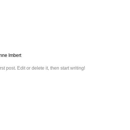
nne Imbert
 post. Edit or delete it, then start writing!