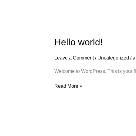
Hello
Hello world!
world!
Leave a Comment
/
Uncategorized
/
a
Welcome to WordPress. This is your first
Read More »